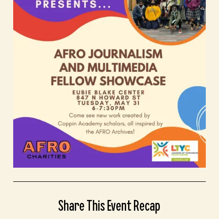
Share This Event Recap