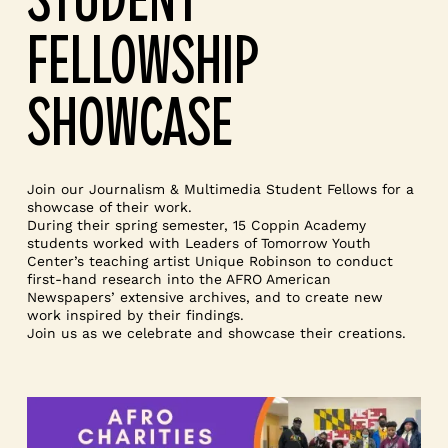
FELLOWSHIP
SHOWCASE
Join our Journalism & Multimedia Student Fellows for a
showcase of their work.
During their spring semester, 15 Coppin Academy
students worked with Leaders of Tomorrow Youth
Center’s teaching artist Unique Robinson to conduct
first-hand research into the AFRO American
Newspapers’ extensive archives, and to create new
work inspired by their findings.
Join us as we celebrate and showcase their creations.