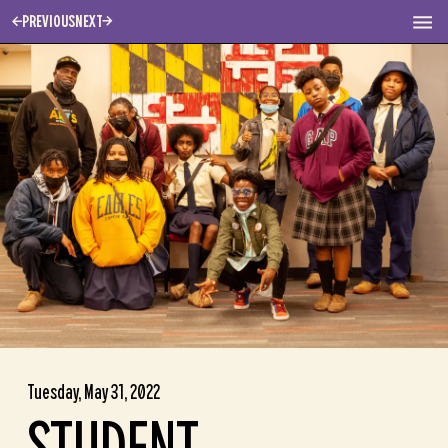
PREVIOUS
NEXT
Tuesday, May 31, 2022
STUDENT