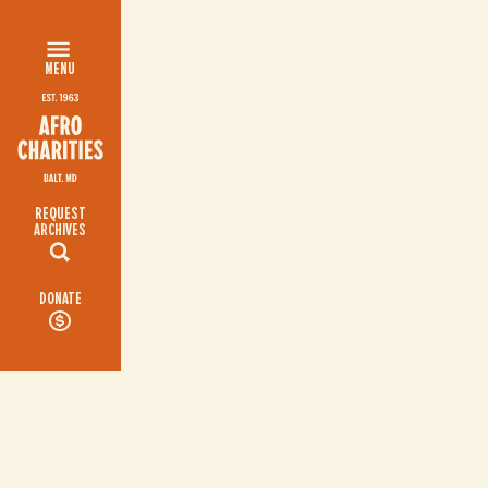
MENU
REQUEST
ARCHIVES
DONATE