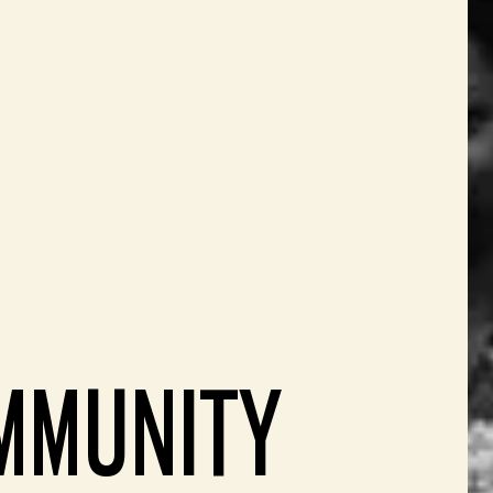
MMUNITY