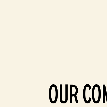
OUR CO