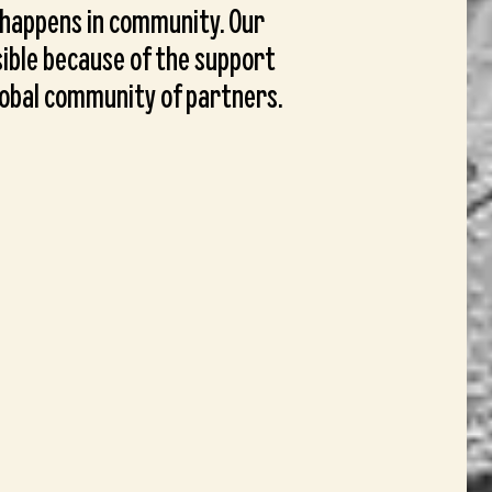
 happens in community. Our
ible because of the support
lobal community of partners.