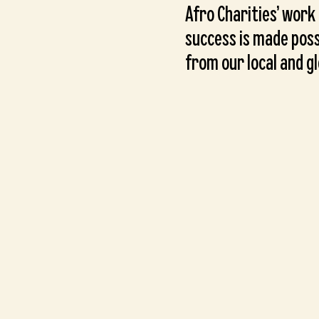
Afro Charities’ work
success is made poss
from our local and g