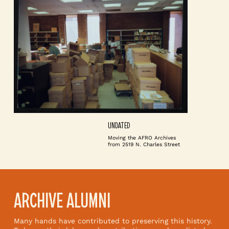
UNDATED
Moving the AFRO Archives
from 2519 N. Charles Street
ARCHIVE ALUMNI
Many hands have contributed to preserving this history.