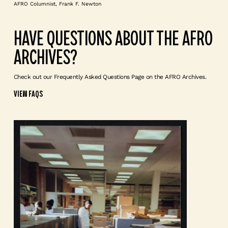
AFRO Columnist, Frank F. Newton
HAVE QUESTIONS ABOUT THE AFRO
ARCHIVES?
Check out our Frequently Asked Questions Page on the AFRO Archives.
VIEW FAQS