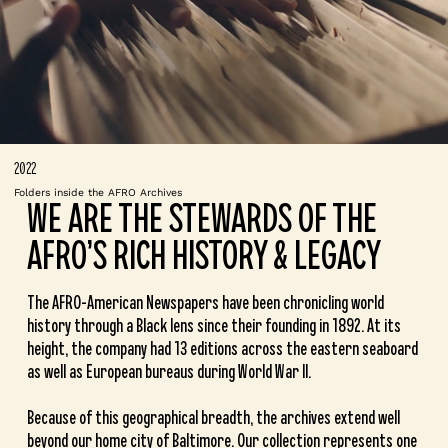
2022
Folders inside the AFRO Archives
WE ARE THE STEWARDS OF THE
AFRO’S RICH HISTORY & LEGACY
The AFRO-American Newspapers have been chronicling world
history through a Black lens since their founding in 1892. At its
height, the company had 13 editions across the eastern seaboard
as well as European bureaus during World War II.
Because of this geographical breadth, the archives extend well
beyond our home city of Baltimore. Our collection represents one