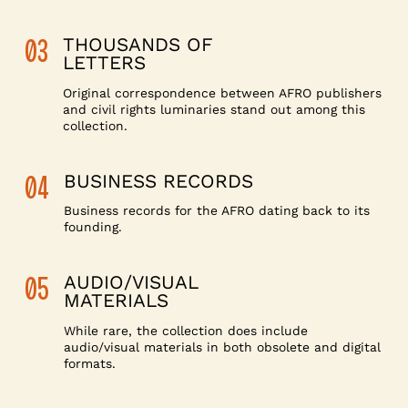
03
THOUSANDS OF
LETTERS
Original correspondence between AFRO publishers
and civil rights luminaries stand out among this
collection.
04
BUSINESS RECORDS
Business records for the AFRO dating back to its
founding.
05
AUDIO/VISUAL
MATERIALS
While rare, the collection does include
audio/visual materials in both obsolete and digital
formats.