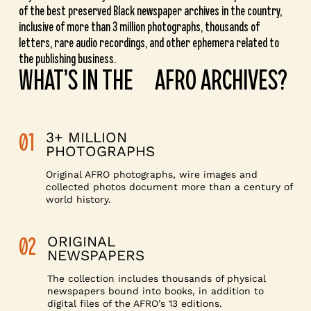
of the best preserved Black newspaper archives in the country,
inclusive of more than 3 million photographs, thousands of
letters, rare audio recordings, and other ephemera related to
the publishing business.
WHAT’S IN THE AFRO ARCHIVES?
01
3+ MILLION
PHOTOGRAPHS
Original AFRO photographs, wire images and
collected photos document more than a century of
world history.
02
ORIGINAL
NEWSPAPERS
The collection includes thousands of physical
newspapers bound into books, in addition to
digital files of the AFRO’s 13 editions.