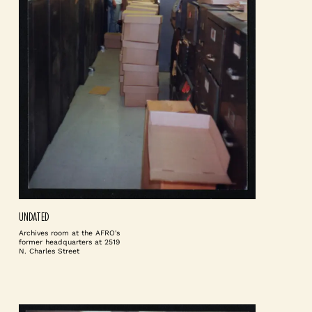
UNDATED
Archives room at the AFRO's
former headquarters at 2519
N. Charles Street