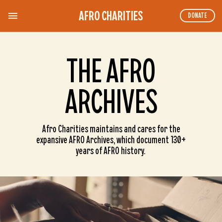
AFRO CHARITIES
DONATE
THE AFRO
ARCHIVES
Afro Charities maintains and cares for the
expansive AFRO Archives, which document 130+
years of AFRO history.