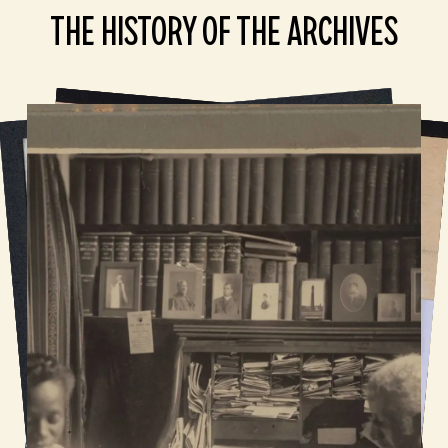
THE HISTORY OF THE ARCHIVES