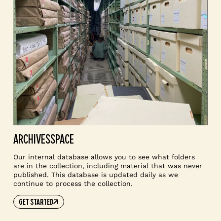
ARCHIVESSPACE
Our internal database allows you to see what folders
are in the collection, including material that was never
published. This database is updated daily as we
continue to process the collection.
GET STARTED