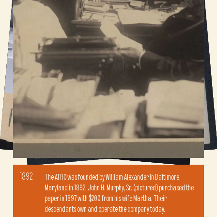
1892
The AFRO was founded by William Alexander in Baltimore,
Maryland in 1892. John H. Murphy, Sr. (pictured) purchased the
paper in 1897 with $200 from his wife Martha. Their
descendants own and operate the company today.