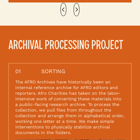
ARCHIVAL PROCESSING PROJECT
01
SORTING
The AFRO Archives have historically been an
internal reference archive for AFRO editors and
reporters. Afro Charities has taken on the labor-
intensive work of converting these materials into
a public-facing research archive. To process the
collection, we pull files from throughout the
collection and arrange them in alphabetical order,
working one letter at a time. We make simple
interventions to physically stabilize archival
documents in the folders.