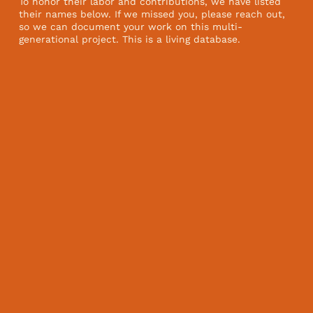
To honor their labor and contributions, we have listed
their names below. If we missed you, please reach out,
so we can document your work on this multi-
generational project. This is a living database.