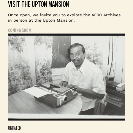
VISIT THE UPTON MANSION
Once open, we invite you to explore the AFRO Archives
in person at the Upton Mansion.
COMING SOON
UNDATED