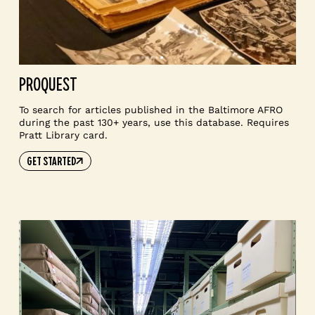
PROQUEST
To search for articles published in the Baltimore AFRO
during the past 130+ years, use this database. Requires
Pratt Library card.
GET STARTED